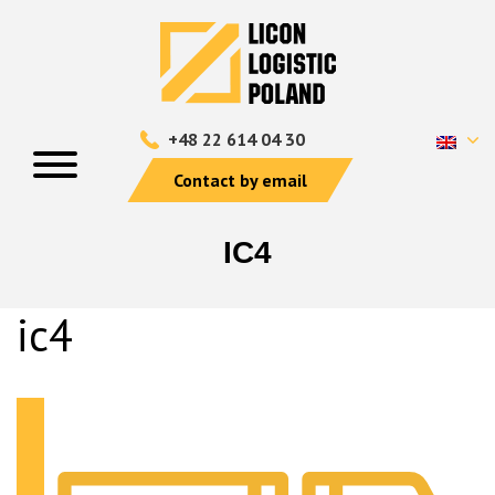
+48 22 614 04 30
Contact by email
IC4
ic4