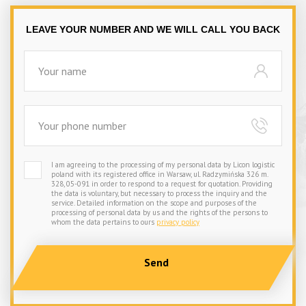
LEAVE YOUR NUMBER AND WE WILL CALL YOU BACK
I am agreeing to the processing of my personal data by Licon logistic
poland with its registered office in Warsaw, ul. Radzymińska 326 m.
328, 05-091 in order to respond to a request for quotation. Providing
the data is voluntary, but necessary to process the inquiry and the
service. Detailed information on the scope and purposes of the
processing of personal data by us and the rights of the persons to
whom the data pertains to ours
privacy policy