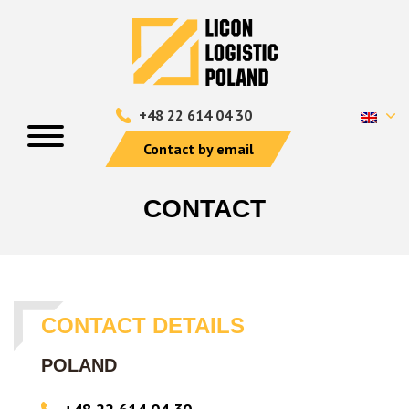
+48 22 614 04 30
Contact by email
CONTACT
CONTACT DETAILS
POLAND