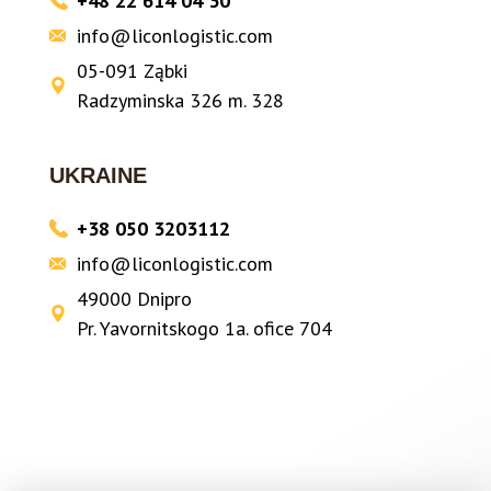
+48 22 614 04 30
info@liconlogistic.com
05-091 Ząbki
Radzyminska 326 m. 328
UKRAINE
+38 050 3203112
info@liconlogistic.com
49000 Dnipro
Pr. Yavornitskogo 1a. ofice 704