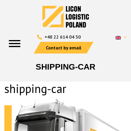
+48 22 614 04 30
Contact by email
SHIPPING-CAR
shipping-car